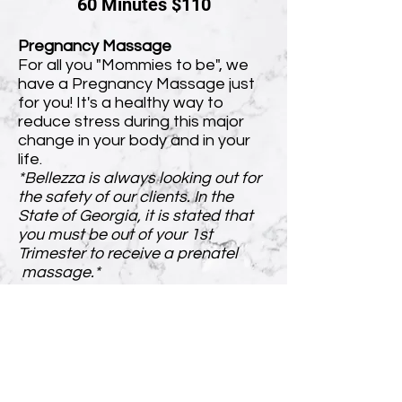
60 Minutes $110
P
regnancy Massage
For all you "Mommies to be", we
have a Pregnancy Massage just
for you! It's a healthy way to
reduce stress during this major
change in your body and in your
life.
*
Bellezza is always looking out for
the safety of our clients. In the
State of Georgia, it is stated that
you must be out
of your 1st
Trimester to receive a prenatel
massage.*