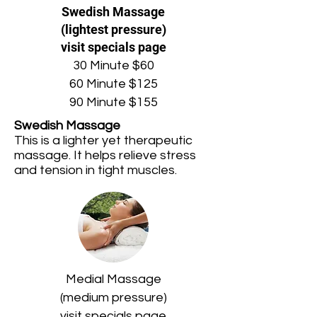
Swedish Massage
(lightest pressure)
visit specials page
30 Minute $60
60 Minute $125
90 Minute $155
Swedish Massage
This is a lighter yet therapeutic
massage. It helps relieve stress
and tension in tight muscles.
Medial Massage
(medium pressure)
visit specials page