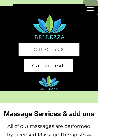
Gift Cards
Call or Text
Massage Services & add ons
All of our massages are performed
by Licensed Massage Therapists w