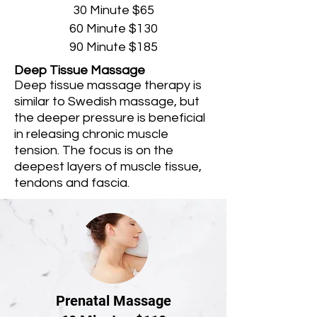
30 Minute $65
60 Minute $130
90 Minute $185
Deep Tissue Massage
Deep tissue massage therapy is
similar to Swedish massage, but
the deeper pressure is beneficial
in releasing chronic muscle
tension. The focus is on the
deepest layers of muscle tissue,
tendons and fascia.
Prenatal Massage