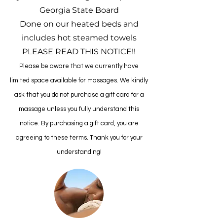
Georgia State Board
Done on our heated beds and
includes hot steamed towels
PLEASE READ THIS NOTICE!!
Please be aware that we currently have
limited space available for massages. We kindly
ask that you do not purchase a gift card for a
massage unless you fully understand this
notice. By purchasing a gift card, you are
agreeing to these terms. Thank you for your
understanding!