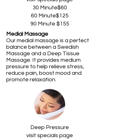
30 Minute$60
60 Minute$125
90 Minute $155
Medial Massage
Our medial massage is a perfect
balance between a Swedish
Massage and a Deep Tissue
Massage. It provides medium
pressure to help relieve stress,
reduce pain, boost mood and
promote relaxation.
Deep Pressure
visit specials page